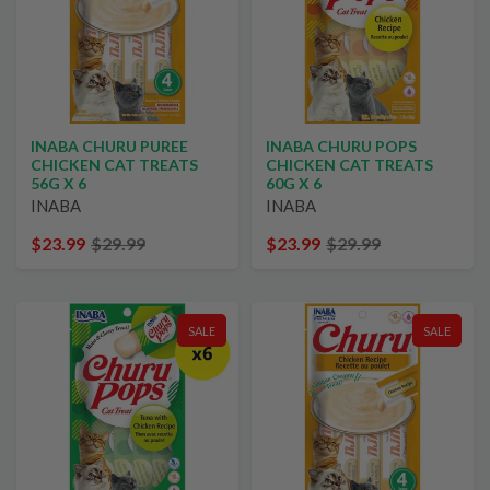
INABA CHURU PUREE
INABA CHURU POPS
CHICKEN CAT TREATS
CHICKEN CAT TREATS
56G X 6
60G X 6
INABA
INABA
$23.99
$29.99
$23.99
$29.99
SALE
SALE