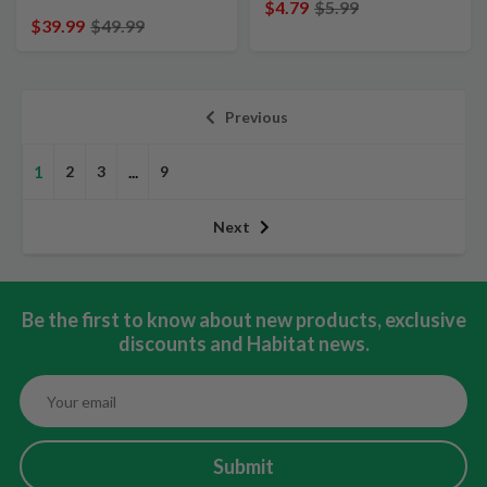
$4.79
$5.99
$39.99
$49.99
Previous
1
2
3
...
9
Next
Be the first to know about new products, exclusive
discounts and Habitat news.
Submit