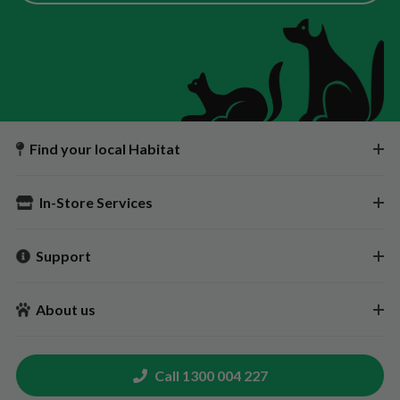
Find your local Habitat
In-Store Services
Support
About us
Call 1300 004 227