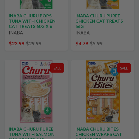
INABA CHURU POPS
INABA CHURU PUREE
TUNA WITH CHICKEN
CHICKEN CAT TREATS
CAT TREATS 60G X 6
56G
INABA
INABA
$23.99
$29.99
$4.79
$5.99
SALE
SALE
INABA CHURU PUREE
INABA CHURU BITES
TUNA WITH SALMON
CHICKEN WRAPS CAT