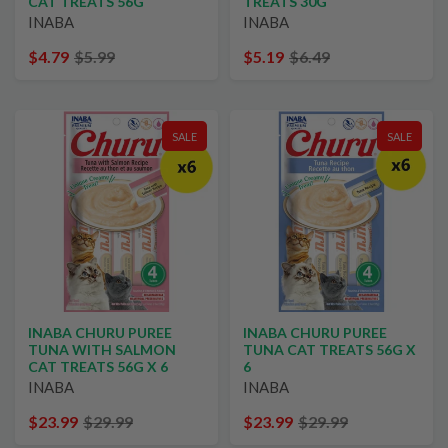
CAT TREATS 56G
TREATS 30G
INABA
INABA
$4.79
$5.99
$5.19
$6.49
SALE
SALE
INABA CHURU PUREE
INABA CHURU PUREE
TUNA WITH SALMON
TUNA CAT TREATS 56G X
CAT TREATS 56G X 6
6
INABA
INABA
$23.99
$29.99
$23.99
$29.99