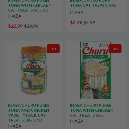
INABA CHURU PUREE
INABA CHURU POPS
TUNA WITH CHICKEN
TUNA CAT TREATS 60G
CAT TREATS 56G X 6
INABA
INABA
$4.79
$5.99
$23.99
$29.99
SALE
SALE
INABA CHURU PUREE
INABA CHURU PUREE
TUNA AND CHICKEN
TUNA WITH CHICKEN
VARIETY PACK CAT
CAT TREATS 56G
TREATS 14G X 50
INABA
INABA