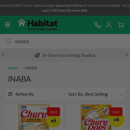
Need it ASAP? Order online and get
Same Day Delivery
from your local Habitat. T&Cs
apply
Click here for more info.
In-Store Grooming Studios
Home
INABA
INABA
Refine By
Best Selling
SALE
SALE