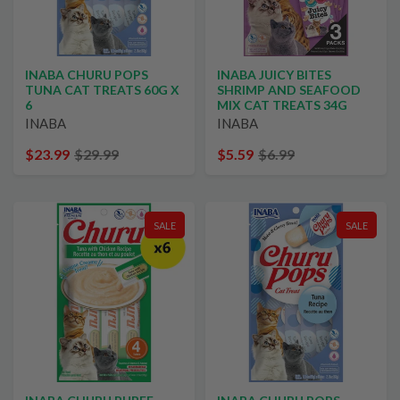
INABA CHURU POPS
INABA JUICY BITES
TUNA CAT TREATS 60G X
SHRIMP AND SEAFOOD
6
MIX CAT TREATS 34G
INABA
INABA
$23.99
$29.99
$5.59
$6.99
SALE
SALE