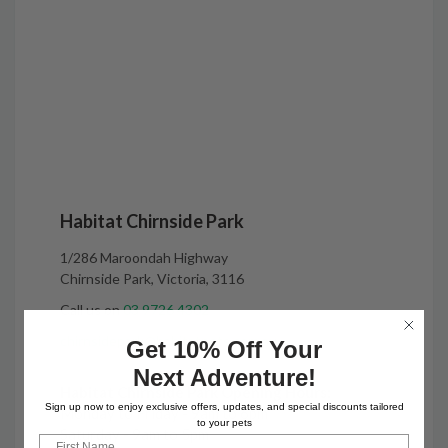
Habitat Chirnside Park
1/286 Maroondah Highway
Chirnside Park, Victoria, 3116
Call us on
03 9726 4302
chirnsidepark@habitatpets.com.au
Get 10% Off Your
Next Adventure!
Habitat Chirnside Park Opening Hours:
Sign up now to enjoy exclusive offers, updates, and special discounts tailored
Monday to Friday - 9am to 6pm
to your pets
Saturday - 9am to 5pm
First Name