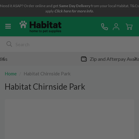
Need it ASAP? Order online and get
Same Day Delivery
from your local Habitat. T&Cs
apply
Click here for more info.
Zip and Afterpay Available
Home
Habitat Chirnside Park
Habitat Chirnside Park