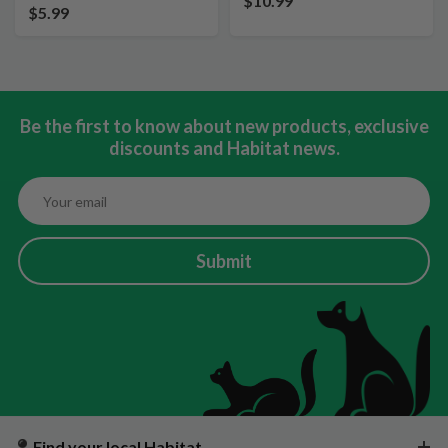
$10.99
$5.99
Be the first to know about new products, exclusive
discounts and Habitat news.
Submit
Find your local Habitat