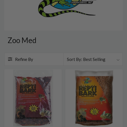
Zoo Med
Refine By
Best Selling