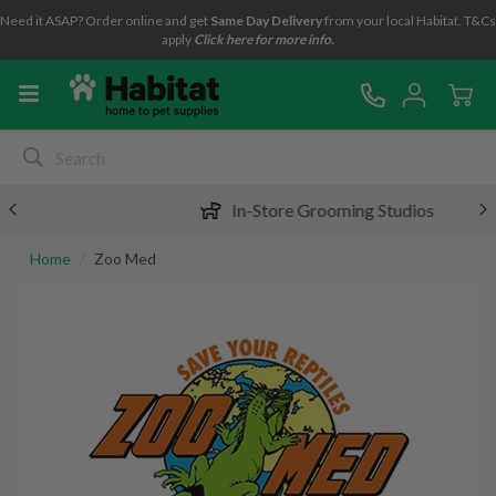
Need it ASAP? Order online and get
Same Day Delivery
from your local Habitat. T&Cs
apply
Click here for more info.
In-Store Grooming Studios
Home
Zoo Med