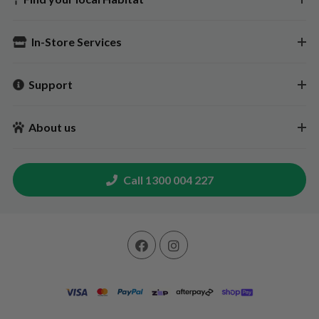
In-Store Services
Support
About us
Call 1300 004 227