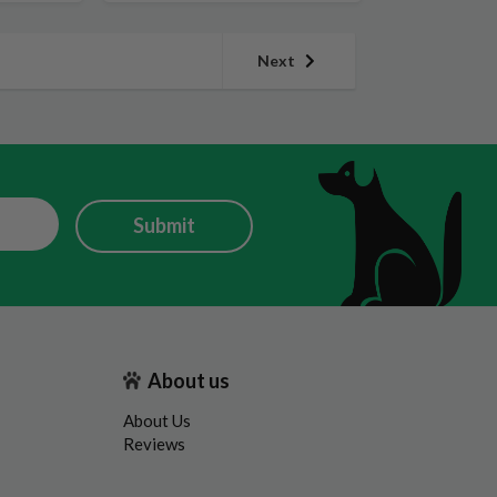
Next
Submit
About us
About Us
Reviews