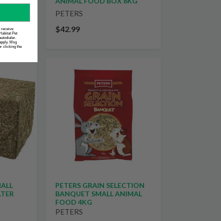
IED
ANIMAL FOOD BOX 6KG
PETERS
$42.99
o receive
Habitat Pet
utodialer.
apply. Msg
 clicking the
MALL
PETERS GRAIN SELECTION
LTER
BANQUET SMALL ANIMAL
FOOD 4KG
PETERS