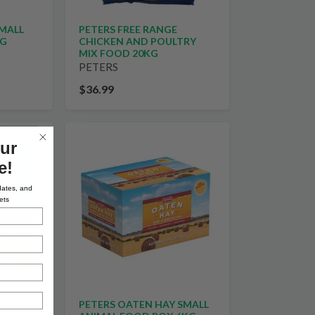
PETERS FREE RANGE
SMALL
CHICKEN AND POULTRY
0G
MIX FOOD 20KG
PETERS
$36.99
ur
e!
dates, and
ets
OCK FOR
PETERS OATEN HAY SMALL