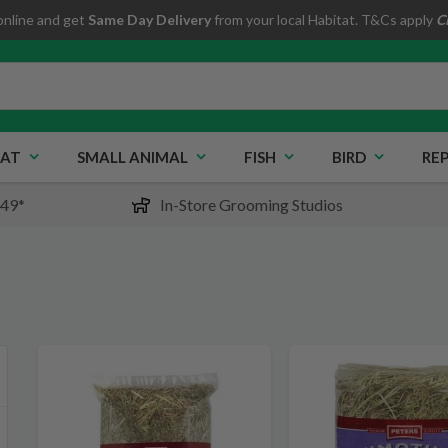
online and get
Same Day Delivery
from your local Habitat. T&Cs apply
C
AT
SMALL ANIMAL
FISH
BIRD
REP
$49*
In-Store Grooming Studios