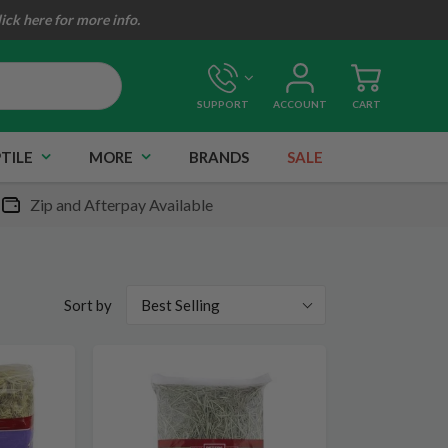
lick here for more info.
SUPPORT
ACCOUNT
CART
TILE
MORE
BRANDS
SALE
Zip and Afterpay Available
Best Selling