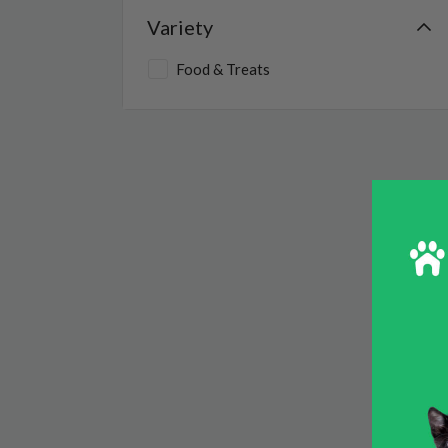
Variety
Small Animal
Food & Treats