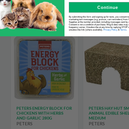
CHICKENS WITH DR
ANIMAL TREATS 150G
MEALWORMS 280G
Continue
PETERS
PETERS
$8.99
By submitting this form and signing up for texts, you consent t
$10.99
marketing text messages (e.g. promos, cart reminders) from 
Supplies at the number provided, including messages sent by a
Consent is not a condition of purchase. Msg & data rates may 
frequency varies. Unsubscribe at any time by replying STOP or
unsubscribe link (where available).
Privacy Policy
&
Terms
.
PETERS ENERGY BLOCK FOR
PETERS HAY HUT S
CHICKENS WITH HERBS
ANIMAL EDIBLE SHE
AND GARLIC 280G
MEDIUM
PETERS
PETERS