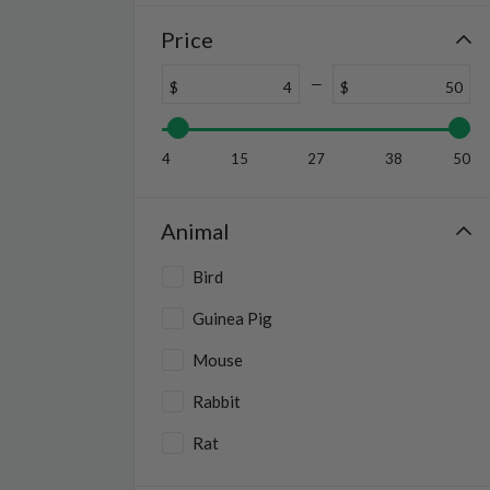
Price
$
$
4
15
27
38
50
Animal
Bird
Guinea Pig
Mouse
Rabbit
Rat
Reptile