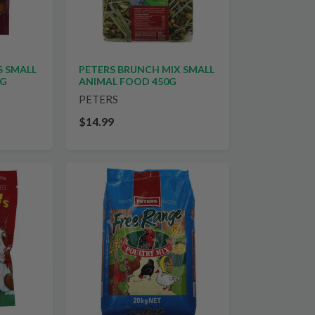
S SMALL
PETERS BRUNCH MIX SMALL
0G
ANIMAL FOOD 450G
PETERS
$14.99