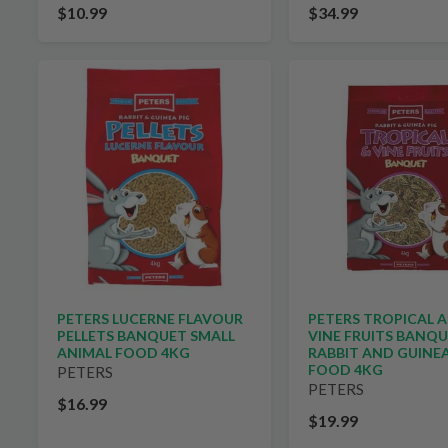
$10.99
$34.99
PETERS TROPICAL 
PETERS LUCERNE FLAVOUR
VINE FRUITS BANQ
PELLETS BANQUET SMALL
RABBIT AND GUINEA
ANIMAL FOOD 4KG
FOOD 4KG
PETERS
PETERS
$16.99
$19.99