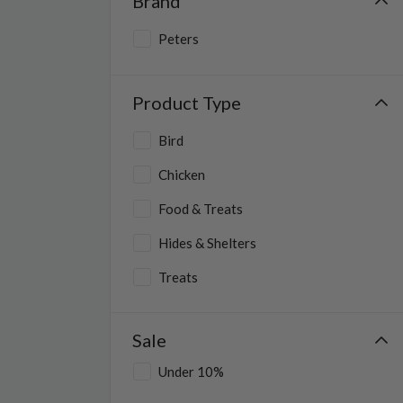
Brand
Peters
Product Type
Bird
Chicken
Food & Treats
Hides & Shelters
Treats
Reptile
Sale
Small Animal
Under 10%