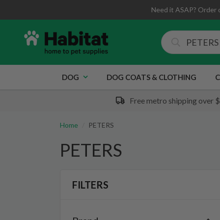
Need it ASAP? Order 
DOG
DOG COATS & CLOTHING
C
Free metro shipping over 
Home
PETERS
PETERS
FILTERS