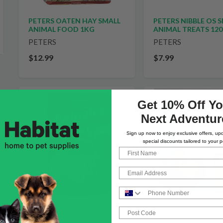
PETERS OATEN HAY SMALL
PETERS NIBBLE OS 
ANIMAL FOOD 1KG
ANIMAL TREATS 12
PETERS
PETERS
$12.99
$7.99
Get 10% Off Yo
Next Adventur
Sign up now to enjoy exclusive offers, up
special discounts tailored to your p
First Name
Email
Phone Number
Post Code
PETERS ENERGY BL
PETERS TWIGGIES SMALL