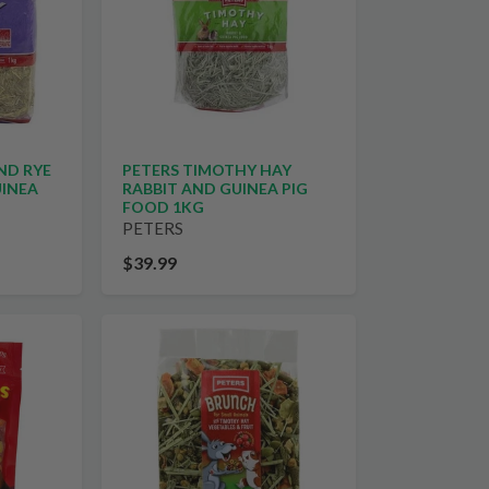
ND RYE
PETERS TIMOTHY HAY
UINEA
RABBIT AND GUINEA PIG
FOOD 1KG
PETERS
$39.99