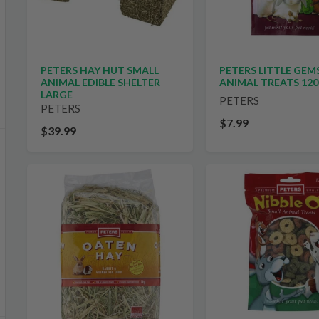
PETERS HAY HUT SMALL
PETERS LITTLE GEM
ANIMAL EDIBLE SHELTER
ANIMAL TREATS 12
LARGE
PETERS
PETERS
$7.99
$39.99