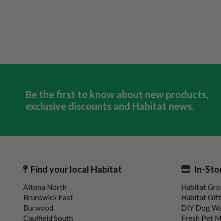
Be the first to know about new products,
exclusive discounts and Habitat news.
Find your local Habitat
In-Sto
Altona North
Habitat Gro
Brunswick East
Habitat Gif
Burwood
DIY Dog W
Caulfield South
Fresh Pet 