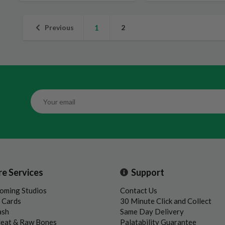
Previous
1
2
re Services
Support
oming Studios
Contact Us
t Cards
30 Minute Click and Collect
ash
Same Day Delivery
Meat & Raw Bones
Palatability Guarantee