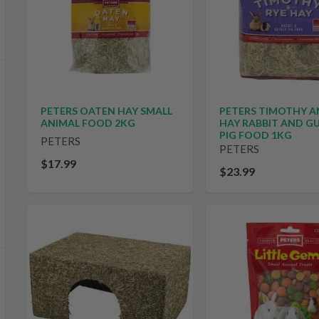
PETERS TIMOTHY A
PETERS OATEN HAY SMALL
HAY RABBIT AND G
ANIMAL FOOD 2KG
PIG FOOD 1KG
PETERS
PETERS
$17.99
$23.99