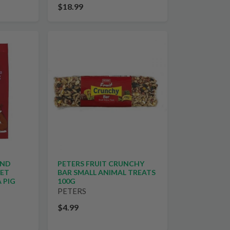
$18.99
AND
PETERS FRUIT CRUNCHY
UET
BAR SMALL ANIMAL TREATS
 PIG
100G
PETERS
$4.99