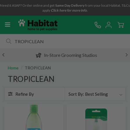
Need it ASAP? Order online and get
Same Day Delivery
from your local Habitat. T&Cs
apply
Click here for more info.
In-Store Grooming Studios
Home
TROPICLEAN
TROPICLEAN
Refine By
Best Selling