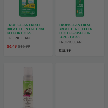
TROPICLEAN FRESH
TROPICLEAN FRESH
BREATH DENTAL TRIAL
BREATH TRIPLEFLEX
KIT FOR DOGS
TOOTHBRUSH FOR
LARGE DOGS
TROPICLEAN
TROPICLEAN
$6.49
$16.99
$15.99