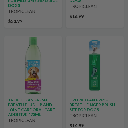
FOR MEDIUM AND LARGE
DOGS
DOGS
TROPICLEAN
TROPICLEAN
$16.99
$33.99
TROPICLEAN FRESH
TROPICLEAN FRESH
BREATH PLUS HIP AND
BREATH FINGER BRUSH
JOINT CARE ORAL CARE
SET FOR DOGS
ADDITIVE 473ML
TROPICLEAN
TROPICLEAN
$14.99