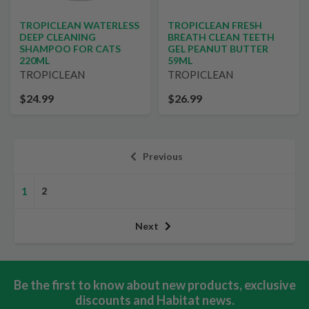
TROPICLEAN WATERLESS
TROPICLEAN FRESH
DEEP CLEANING
BREATH CLEAN TEETH
SHAMPOO FOR CATS
GEL PEANUT BUTTER
220ML
59ML
TROPICLEAN
TROPICLEAN
$24.99
$26.99
Previous
1
2
Next
Be the first to know about new products, exclusive
discounts and Habitat news.