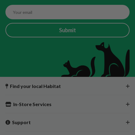
Submit
Find your local Habitat
In-Store Services
Support