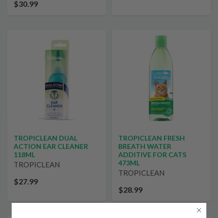
$30.99
TROPICLEAN DUAL
TROPICLEAN FRESH
ACTION EAR CLEANER
BREATH WATER
118ML
ADDITIVE FOR CATS
473ML
TROPICLEAN
TROPICLEAN
$27.99
$28.99