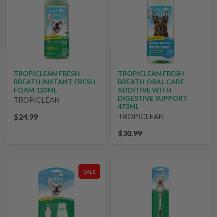
TROPICLEAN FRESH
TROPICLEAN FRESH
BREATH INSTANT FRESH
BREATH ORAL CARE
FOAM 133ML
ADDITIVE WITH
DIGESTIVE SUPPORT
TROPICLEAN
473ML
$24.99
TROPICLEAN
$30.99
SALE