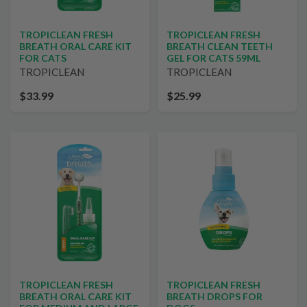
TROPICLEAN FRESH
TROPICLEAN FRESH
BREATH ORAL CARE KIT
BREATH CLEAN TEETH
FOR CATS
GEL FOR CATS 59ML
TROPICLEAN
TROPICLEAN
$33.99
$25.99
TROPICLEAN FRESH
TROPICLEAN FRESH
BREATH ORAL CARE KIT
BREATH DROPS FOR