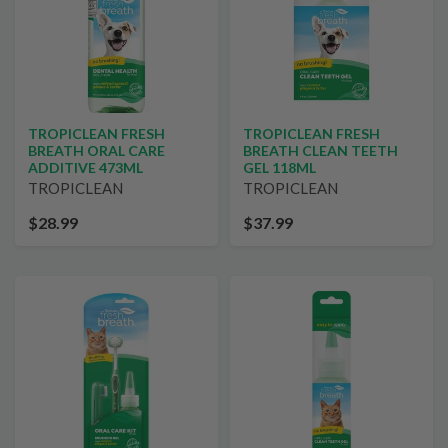
TROPICLEAN FRESH
TROPICLEAN FRESH
BREATH ORAL CARE
BREATH CLEAN TEETH
ADDITIVE 473ML
GEL 118ML
TROPICLEAN
TROPICLEAN
$28.99
$37.99