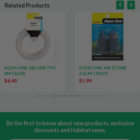
Related Products
AQUA ONE AIR LINE PVC
AQUA ONE AIR STONE
5M CLEAR
2.5CM 2 PACK
$6.49
$1.99
Be the first to know about new products, exclusive
discounts and Habitat news.