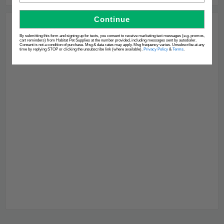
Continue
By submitting this form and signing up for texts, you consent to receive marketing text messages (e.g. promos,
cart reminders) from Habitat Pet Supplies at the number provided, including messages sent by autodialer.
Consent is not a condition of purchase. Msg & data rates may apply. Msg frequency varies. Unsubscribe at any
time by replying STOP or clicking the unsubscribe link (where available).
Privacy Policy
&
Terms
.