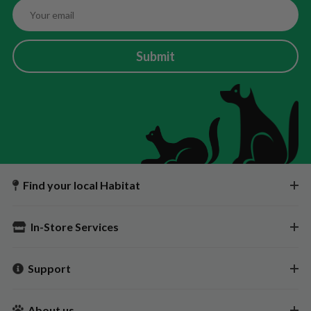
Submit
Find your local Habitat
In-Store Services
Support
About us