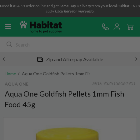
Need it ASAP? Order online and get
Same Day Delivery
from your local Habitat. T&Cs
apply
Click here for more info.
Zip and Afterpay Available
Home
Aqua One Goldfish Pellets 1mm Fish Food 45g
SKU:
9325136061901
AQUA ONE
Aqua One Goldfish Pellets 1mm Fish
Food 45g