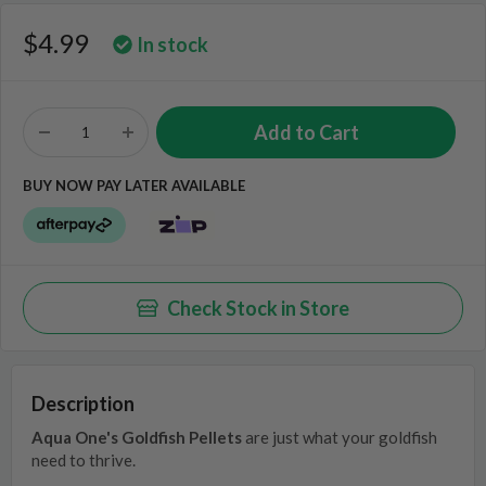
$4.99
In stock
BUY NOW PAY LATER AVAILABLE
Check Stock in Store
Description
Aqua One's Goldfish Pellets
are just what your goldfish
need to thrive.