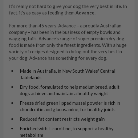
It’s really not hard to give your dog the very best in life. In
fact, it’s as easy as feeding them
Advance
.
For more than 45 years, Advance – a proudly Australian
company – has been in the business of empty bowls and
wagging tails. Advance’s range of super premium dry dog
food is made from only the finest ingredients. With a huge
variety of recipes designed to bring out the very best in
your dog, Advance has something for every dog.
Made in Australia, in New South Wales' Central
Tablelands
Dry food, formulated to help medium breed, adult
dogs achieve and maintain a healthy weight
Freeze dried green lipped mussel powder is rich in
chondroitin and glucosamine, for healthy joints
Reduced fat content restricts weight gain
Enriched with L-carnitine, to support a healthy
metabolism