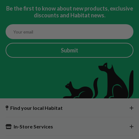
Be the first to know about new products, exclusive
discounts and Habitat news.
Submit
Find your local Habitat
In-Store Services