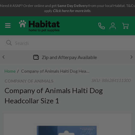
Need it ASAP? Order online and get
Same Day Delivery
from your local Habitat. T&Cs
apply
Click here for more info.
Free metro shipping over $49*
Home
Company of Animals Halti Dog Headcollar Size 1
SKU:
886284111300
COMPANY OF ANIMALS
Company of Animals Halti Dog
Headcollar Size 1