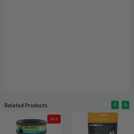
Related Products
SALE