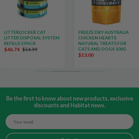
LITTERLOCKER CAT
FREEZE DRY AUSTRALIA
LITTER DISPOSAL SYSTEM
CHICKEN HEARTS
REFILLS 3 PACK
NATURAL TREATS FOR
$46.74
$54.99
CATS AND DOGS 100G
$13.00
Be the first to know about new products, exclusive
discounts and Habitat news.