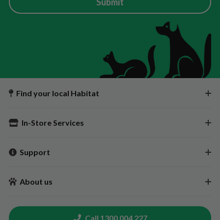
Submit
Find your local Habitat
In-Store Services
Support
About us
Call 1300 004 227