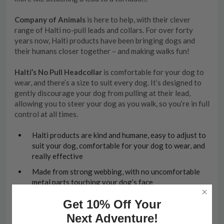
Company of Animals
is here to help, with their clever
range of Halti no-pull leads and collars. For over forty
years now, Halti products have been bringing dogs and
their humans closer together – and making walks fun!
Halti’s No Pull Headcollar
is comfortable for your dog to
wear, and there’s a size to suit every dog. It’s designed to
gently discourage your dog from pulling at their lead,
allowing you to steer your dog as you walk, so you’re in full
control at all times.
Halti products are kind and humane, easy to adjust to
suit your dog, comfortable for your dog to wear, and
really effective
Made from strong webbing, with no uncomfortable
metal parts touching your dog’s face
Fits around your dog’s nose, but still allows your dog
Get 10% Off Your
to drink, eat and pant
Next Adventure!
Stops your dog from pulling at their lead by giving