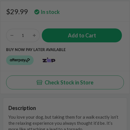
$29.99
In stock
BUY NOW PAY LATER AVAILABLE
Check Stock in Store
Description
You love your dog, but taking them for a walk exactly isn’t
the relaxing experience you always thought it’d be. It’s
more like attaching a lead to a tornado…