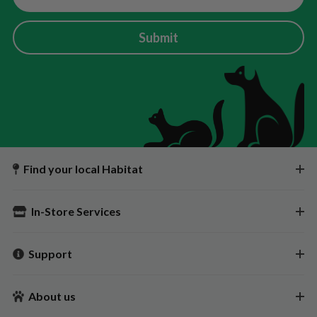
Submit
Find your local Habitat
In-Store Services
Support
About us