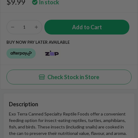
$9.99
In stock
BUY NOW PAY LATER AVAILABLE
Check Stock in Store
Description
Exo Terra Canned Specialty Reptile Foods offer a convenient
feeding option for insect-eating reptiles, turtles, amphibians,
fish, and birds. These insects (including snails) are cooked in
the can to preserve their nutritional value, flavour, and aroma.