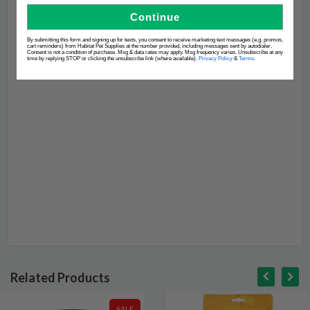
Continue
By submitting this form and signing up for texts, you consent to receive marketing text messages (e.g. promos,
cart reminders) from Habitat Pet Supplies at the number provided, including messages sent by autodialer.
Consent is not a condition of purchase. Msg & data rates may apply. Msg frequency varies. Unsubscribe at any
time by replying STOP or clicking the unsubscribe link (where available).
Privacy Policy
&
Terms
.
Related Products
SALE