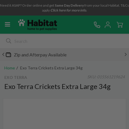
Need it ASAP? Order online and get
Same Day Delivery
from your local Habitat. T&Cs
apply
Click here for more info.
Free metro shipping over $49*
Home
Exo Terra Crickets Extra Large 34g
SKU:
015561219624
EXO TERRA
Exo Terra Crickets Extra Large 34g