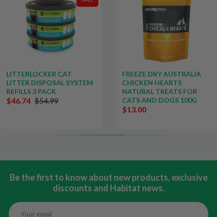
LITTERLOCKER CAT
FREEZE DRY AUSTRALIA
LITTER DISPOSAL SYSTEM
CHICKEN HEARTS
REFILLS 3 PACK
NATURAL TREATS FOR
$46.74
$54.99
CATS AND DOGS 100G
$13.00
Be the first to know about new products, exclusive
discounts and Habitat news.