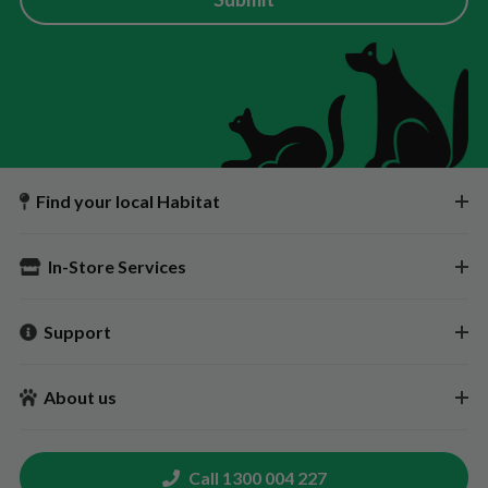
Find your local Habitat
In-Store Services
Support
About us
Call 1300 004 227