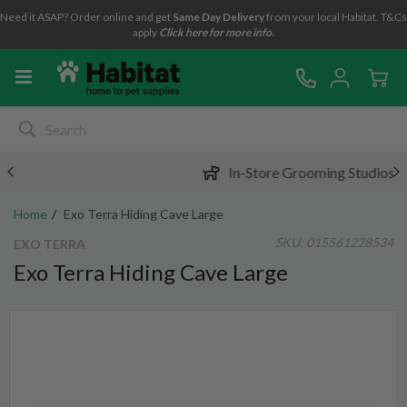
Need it ASAP? Order online and get
Same Day Delivery
from your local Habitat. T&Cs
apply
Click here for more info.
In-Store Grooming Studios
Home
Exo Terra Hiding Cave Large
SKU:
015561228534
EXO TERRA
Exo Terra Hiding Cave Large