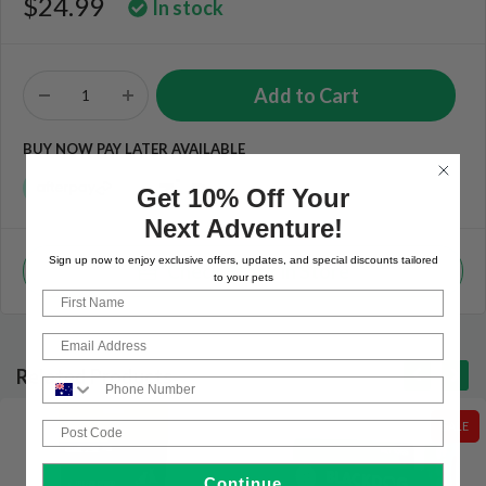
$24.99
In stock
BUY NOW PAY LATER AVAILABLE
Get 10% Off Your
Next Adventure!
Sign up now to enjoy exclusive offers, updates, and special discounts tailored
Check Stock in Store
to your pets
First Name
Email
Related Products
Phone Number
Post Code
SALE
Continue