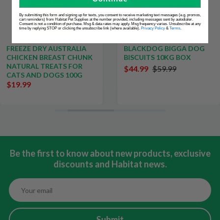
By submitting this form and signing up for texts, you consent to receive marketing text messages (e.g. promos,
cart reminders) from Habitat Pet Supplies at the number provided, including messages sent by autodialer.
Consent is not a condition of purchase. Msg & data rates may apply. Msg frequency varies. Unsubscribe at any
time by replying STOP or clicking the unsubscribe link (where available).
Privacy Policy
&
Terms
.
FREEZE DRY AUSTRALIA
BLACKDOG BIGGA DOG
CHICKEN BREAST CHUNK
BISCUITS 10KG BOX
NATURAL TREATS FOR
$44.99
$59.99
CATS AND DOGS 100G
$19.99
Be the first to know about new products, exclusive
discounts and Habitat news.
Submit