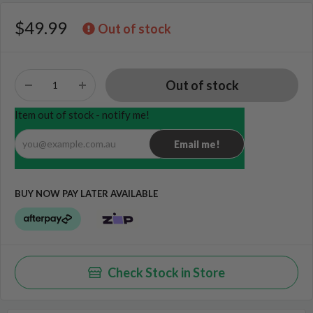
$49.99
Out of stock
Item out of stock - notify me!
you@example.com.au
Email me!
BUY NOW PAY LATER AVAILABLE
Check Stock in Store