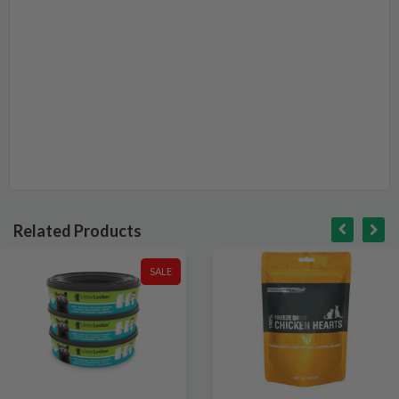
Related Products
SALE