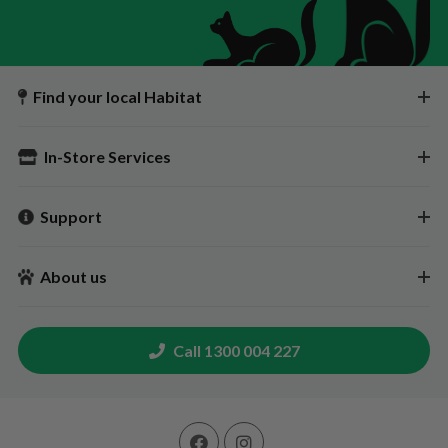
Find your local Habitat
In-Store Services
Support
About us
Call 1300 004 227