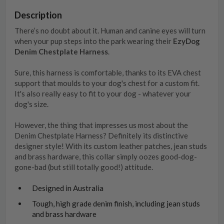
Description
There’s no doubt about it. Human and canine eyes will turn
when your pup steps into the park wearing their
EzyDog
Denim Chestplate Harness
.
Sure, this harness is comfortable, thanks to its EVA chest
support that moulds to your dog's chest for a custom fit.
It's also really easy to fit to your dog - whatever your
dog's size.
However, the thing that impresses us most about the
Denim Chestplate Harness? Definitely its distinctive
designer style! With its custom leather patches, jean studs
and brass hardware, this collar simply oozes good-dog-
gone-bad (but still totally good!) attitude.
Designed in Australia
Tough, high grade denim finish, including jean studs
and brass hardware