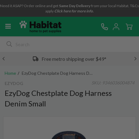
Need it ASAP? Order online and get
Same Day Delivery
from your local Habitat. T&Cs
apply
Click here for more info.
Free metro shipping over $49*
Home
EzyDog Chestplate Dog Harness Denim Small
SKU:
9346036004874
EZYDOG
EzyDog Chestplate Dog Harness
Denim Small