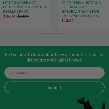
LITTERLOCKER CAT
FREEZE DRY AUSTRALIA
LITTER DISPOSAL SYSTEM
CHICKEN HEARTS
REFILLS 3 PACK
NATURAL TREATS FOR
$46.74
$54.99
CATS AND DOGS 100G
$13.00
Be the first to know about new products, exclusive
discounts and Habitat news.
Submit