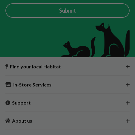
Submit
Find your local Habitat
In-Store Services
Support
About us