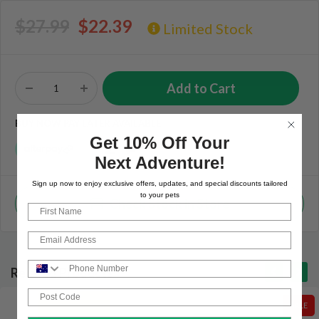
$27.99
$22.39
Limited Stock
BUY NOW PAY LATER AVAILABLE
Get 10% Off Your
Next Adventure!
Sign up now to enjoy exclusive offers, updates, and special discounts tailored
to your pets
Check Stock in Store
First Name
Email
Phone Number
Related Products
Post Code
SALE