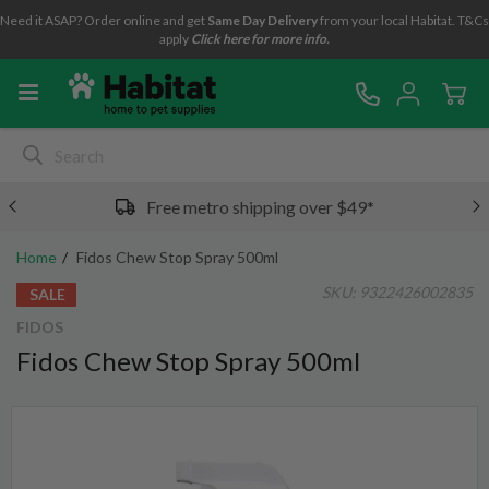
Need it ASAP? Order online and get
Same Day Delivery
from your local Habitat. T&Cs
apply
Click here for more info.
Free metro shipping over $49*
Home
Fidos Chew Stop Spray 500ml
SKU:
9322426002835
SALE
FIDOS
Fidos Chew Stop Spray 500ml