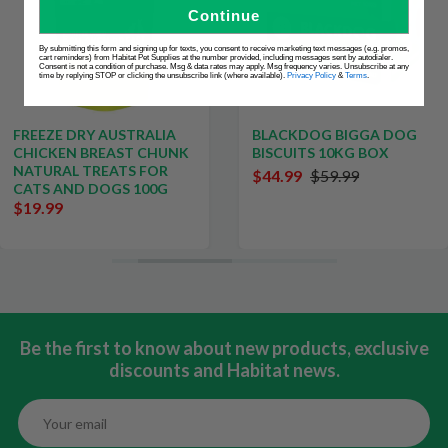
Continue
By submitting this form and signing up for texts, you consent to receive marketing text messages (e.g. promos,
cart reminders) from Habitat Pet Supplies at the number provided, including messages sent by autodialer.
Consent is not a condition of purchase. Msg & data rates may apply. Msg frequency varies. Unsubscribe at any
time by replying STOP or clicking the unsubscribe link (where available).
Privacy Policy
&
Terms
.
FREEZE DRY AUSTRALIA
BLACKDOG BIGGA DOG
CHICKEN BREAST CHUNK
BISCUITS 10KG BOX
NATURAL TREATS FOR
$44.99
$59.99
CATS AND DOGS 100G
$19.99
Be the first to know about new products, exclusive
discounts and Habitat news.