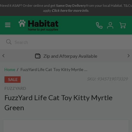
Need it ASAP? Order online and get
Same Day Delivery
from your local Habitat. T&Cs
apply
Click here for more info.
Zip and Afterpay Available
Home
FuzzYard Life Cat Toy Kitty Myrtle Green
SKU:
9345719073329
SALE
FUZZYARD
FuzzYard Life Cat Toy Kitty Myrtle
Green