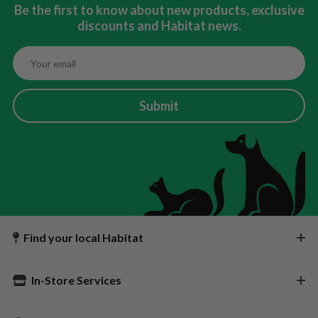
Be the first to know about new products, exclusive
discounts and Habitat news.
Submit
Find your local Habitat
In-Store Services