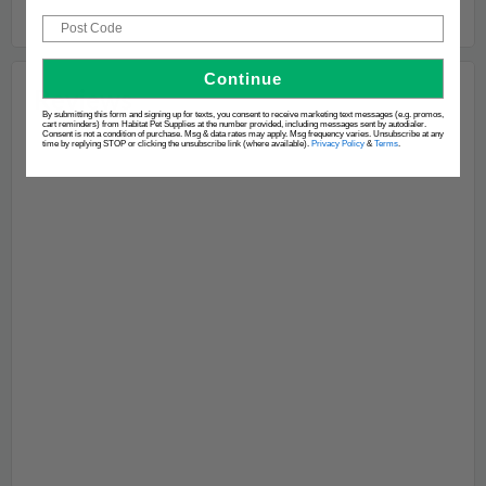
Post Code
Continue
By submitting this form and signing up for texts, you consent to receive marketing text messages (e.g. promos,
cart reminders) from Habitat Pet Supplies at the number provided, including messages sent by autodialer.
Consent is not a condition of purchase. Msg & data rates may apply. Msg frequency varies. Unsubscribe at any
time by replying STOP or clicking the unsubscribe link (where available).
Privacy Policy
&
Terms
.