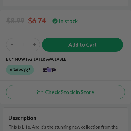
$8.99
$6.74
In stock
BUY NOW PAY LATER AVAILABLE
Check Stock in Store
Description
This is
Life
. And it's the stunning new collection from the