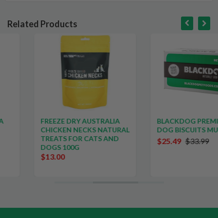
Related Products
SALE
FREEZE DRY AUSTRALIA
BLACKDOG PREMIUM
CHICKEN NECKS NATURAL
DOG BISCUITS MULTI 5KG
TREATS FOR CATS AND
$25.49
$33.99
DOGS 100G
$13.00