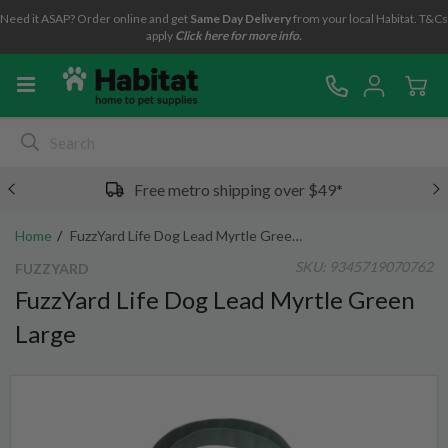
Need it ASAP? Order online and get
Same Day Delivery
from your local Habitat. T&Cs
apply
Click here for more info.
Free metro shipping over $49*
Home
FuzzYard Life Dog Lead Myrtle Green Large
SKU:
9345719070762
FUZZYARD
FuzzYard Life Dog Lead Myrtle Green
Large