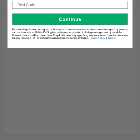
Post Code
Continue
By submitting this form and signing up for texts, you consent to receive marketing text messages (e.g. promos,
cart reminders) from Habitat Pet Supplies at the number provided, including messages sent by autodialer.
Consent is not a condition of purchase. Msg & data rates may apply. Msg frequency varies. Unsubscribe at any
time by replying STOP or clicking the unsubscribe link (where available).
Privacy Policy
&
Terms
.