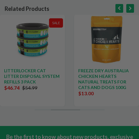
Related Products
SALE
LITTERLOCKER CAT
FREEZE DRY AUSTRALIA
LITTER DISPOSAL SYSTEM
CHICKEN HEARTS
REFILLS 3 PACK
NATURAL TREATS FOR
$46.74
$54.99
CATS AND DOGS 100G
$13.00
Be the first to know about new products, exclusive