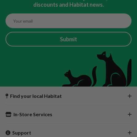
discounts and Habitat news.
Submit
Find your local Habitat
In-Store Services
Support