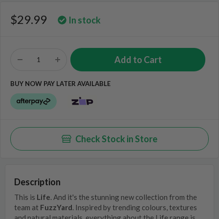
$29.99
In stock
BUY NOW PAY LATER AVAILABLE
Check Stock in Store
Description
This is
Life
. And it's the stunning new collection from the
team at
FuzzYard
. Inspired by trending colours, textures
and natural materials, everything about the Life range is