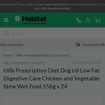
Need it ASAP? Order online and get
Same Day Delivery
from your local Habitat. T&Cs
apply
Click here for more info.
Free metro shipping over $49*
Home
Hills Prescription Diet Dog i/d Low Fat Digestive Care Chicken and Vegetable Stew Wet Food 156g x 24
SKU:
052742339115
HILLS PRESCRIPTION DIET
Hills Prescription Diet Dog i/d Low Fat
Digestive Care Chicken and Vegetable
Stew Wet Food 156g x 24