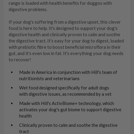
range is loaded with health benefits for doggos with
digestive problems.
If your dog's suffering from a digestive upset, this clever
food is here to help. It's designed to support your dog's
digestive health and clinically proven to calm and soothe
the digestive tract. It's easy for your dog to digest, loaded
with prebiotic fibre to boost beneficial microflora in their
gut, and it's even low in fat. It's everything your dog needs
to recover!
Made in America in conjunction with Hill's team of
nutritionists and veterinarians
Wet food designed specifically for adult dogs
with digestive issues, as recommended by a vet
Made with Hill's ActivBiome+ technology, which
activates your dog's gut biome to support digestive
health
Clinically proven to calm and soothe the digestive
tract