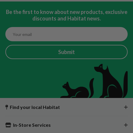
Be the first to know about new products, exclusive
discounts and Habitat news.
Submit
Find your local Habitat
In-Store Services