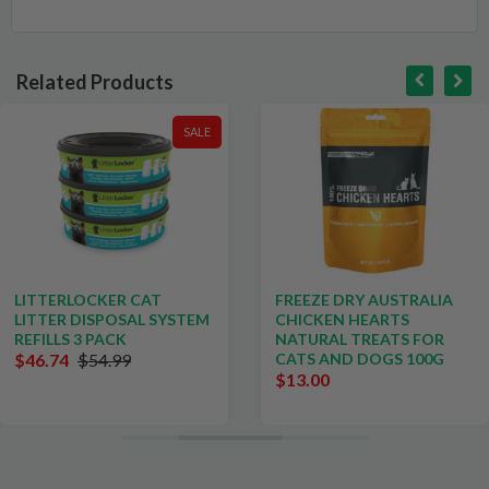
Related Products
SALE
LITTERLOCKER CAT
FREEZE DRY AUSTRALIA
LITTER DISPOSAL SYSTEM
CHICKEN HEARTS
REFILLS 3 PACK
NATURAL TREATS FOR
$46.74
$54.99
CATS AND DOGS 100G
$13.00