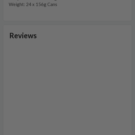
Weight: 24 x 156g Cans