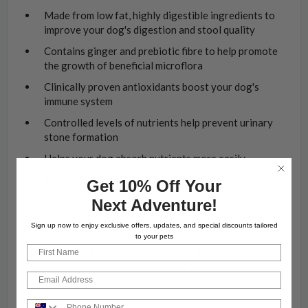
Made from low fat, highly digestible ingredients to
improve your dog's digestion and stool quality
Contains ginger and prebiotic fibre to help promote
the growth of beneficial microflora
Clinically proven antioxidants boost your dog's
immune system
Controlled levels of nutrients help prevent urinary
stone formation
Helps your dog absorb nutrients more easily
Take a look at the rest of our range of
Hill's
Get 10% Off Your
Prescription Diet i/d Digestive Care
Dog Food
Next Adventure!
For our full selection of Hill's Prescription Diet food
Sign up now to enjoy exclusive offers, updates, and special discounts tailored
for dogs and cats,
click here
to your pets
First Name
Please note:
Our range of prescription foods is
available
exclusively online
, or for Click and Collect
Email
orders
Phone Number