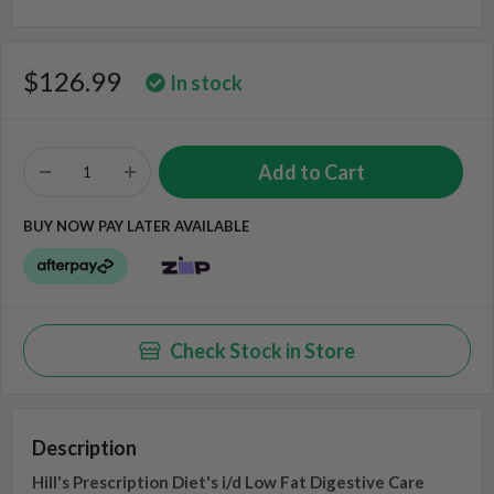
$126.99
In stock
BUY NOW PAY LATER AVAILABLE
Check Stock in Store
Description
Hill's Prescription Diet's i/d Low Fat Digestive Care