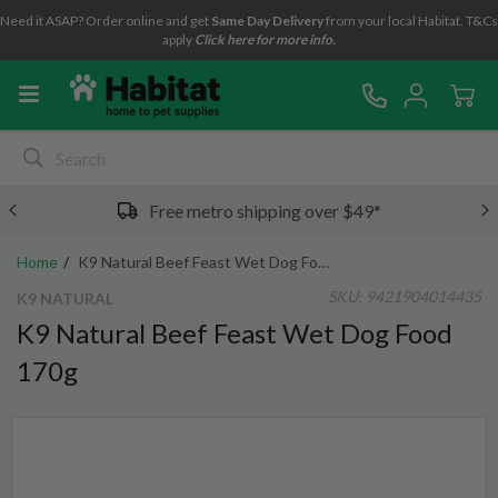
Need it ASAP? Order online and get
Same Day Delivery
from your local Habitat. T&Cs
apply
Click here for more info.
Free metro shipping over $49*
Home
K9 Natural Beef Feast Wet Dog Food 170g
SKU:
9421904014435
K9 NATURAL
K9 Natural Beef Feast Wet Dog Food
170g