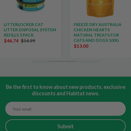
LITTERLOCKER CAT
FREEZE DRY AUSTRALIA
LITTER DISPOSAL SYSTEM
CHICKEN HEARTS
REFILLS 3 PACK
NATURAL TREATS FOR
$46.74
$54.99
CATS AND DOGS 100G
$13.00
Be the first to know about new products, exclusive
discounts and Habitat news.
Submit