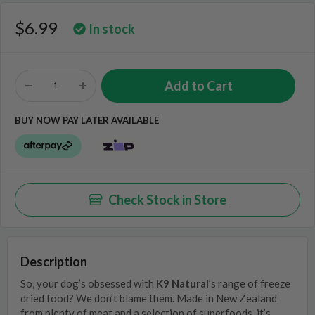
$6.99
In stock
BUY NOW PAY LATER AVAILABLE
Check Stock in Store
Description
So, your dog’s obsessed with
K9 Natural
’s range of freeze
dried food? We don’t blame them. Made in New Zealand
from plenty of meat and a selection of superfoods, it’s