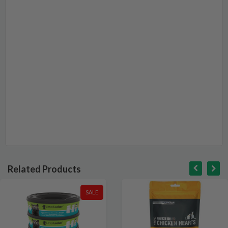
Related Products
SALE