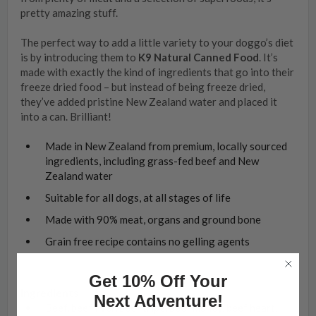
pretty amazing stuff.
The perfect way to add a little variety to your doggo’s diet
is by introducing them to
K9 Natural Canned Food
. It’s
made with exactly the kind of ingredients that go into their
freeze dried food – but instead of being freeze dried,
they’ve added pristine New Zealand water and placed it
into a can. Brilliant!
Made in New Zealand from premium, locally sourced
ingredients, including grass-fed beef and New
Zealand water
Suitable for all dogs, at all stages of life
Made with 90% meat, organs and ground bone
Grain free recipe contains no gelling agents
Get 10% Off Your
Ingredients
Next Adventure!
Beef, beef liver, beef tripe, beef kidney, beef heart,