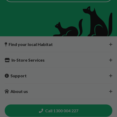
Find your local Habitat
In-Store Services
Support
About us
Call 1300 004 227