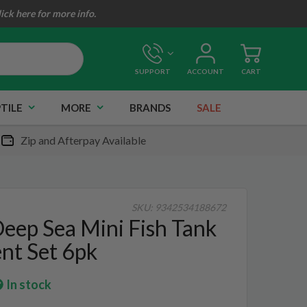
lick here for more info.
SUPPORT
ACCOUNT
CART
TILE
MORE
BRANDS
SALE
Zip and Afterpay Available
SKU:
9342534188672
eep Sea Mini Fish Tank
nt Set 6pk
In stock