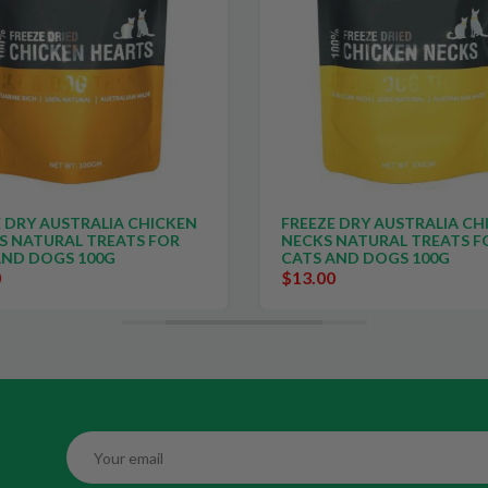
 DRY AUSTRALIA CHICKEN
FREEZE DRY AUSTRALIA CH
S NATURAL TREATS FOR
NECKS NATURAL TREATS F
AND DOGS 100G
CATS AND DOGS 100G
0
$13.00