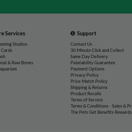
re Services
Support
oming Studios
Contact Us
t Cards
30 Minute Click and Collect
ash
Same Day Delivery
Meat & Raw Bones
Palatability Guarantee
 Aquarium
Payment Options
Privacy Policy
Price Match Policy
Shipping & Returns
Product Recalls
Terms of Service
Terms & Conditions - Sales & P
The Pets Get Benefits Reward