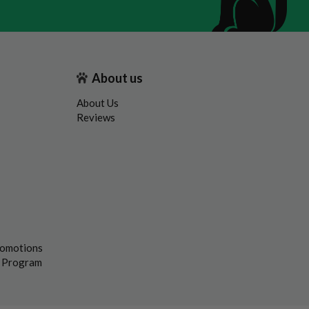
About us
About Us
Reviews
romotions
s Program