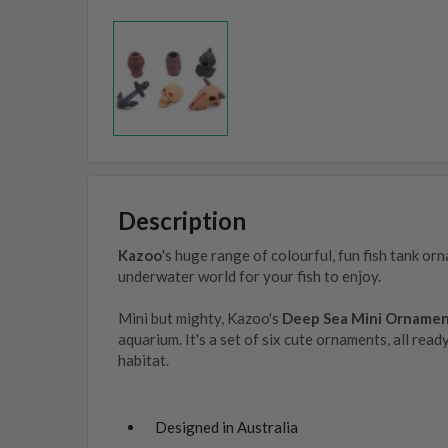
Description
Kazoo
's huge range of colourful, fun fish tank or
underwater world for your fish to enjoy.
Mini but mighty, Kazoo's
Deep Sea Mini Orname
aquarium. It's a set of six cute ornaments, all read
habitat.
Designed in Australia