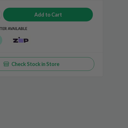
TER AVAILABLE
Check Stock in Store