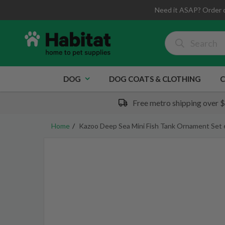
Need it ASAP? Order 
DOG
DOG COATS & CLOTHING
C
Free metro shipping over 
Home
Kazoo Deep Sea Mini Fish Tank Ornament Set 