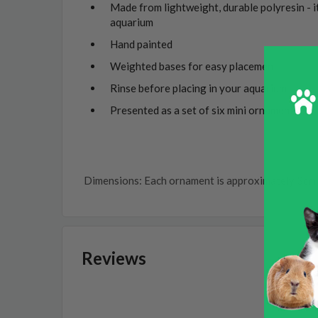
Made from lightweight, durable polyresin - i
aquarium
Hand painted
Weighted bases for easy placement
Rinse before placing in your aquarium
Presented as a set of six mini ornaments
Dimensions: Each ornament is approximately 3cm 