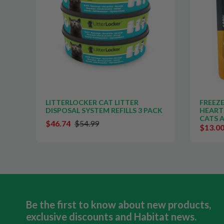
TS
LITTERLOCKER CAT LITTER
FREEZE
DISPOSAL SYSTEM REFILLS 3 PACK
HEART
CATS 
$46.74
$54.99
$13.0
Be the first to know about new products,
exclusive discounts and Habitat news.