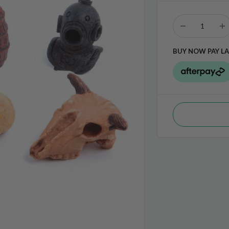
BUY NOW PAY LA