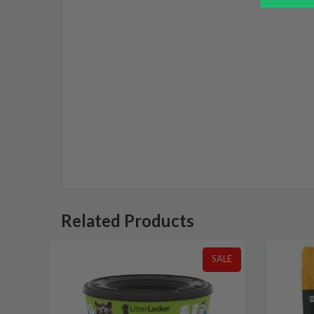
Related Products
SALE
SALE