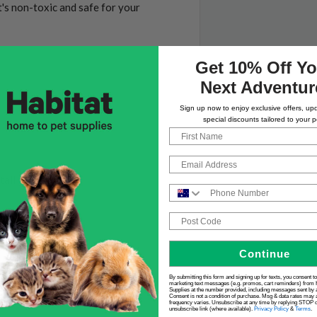
t's non-toxic and safe for your
Get 10% Off Yo
Next Adventur
Sign up now to enjoy exclusive offers, up
special discounts tailored to your p
First Name
Email
tall
Phone Number
Post Code
Continue
By submitting this form and signing up for texts, you consent t
marketing text messages (e.g. promos, cart reminders) from 
Supplies at the number provided, including messages sent by a
Consent is not a condition of purchase. Msg & data rates may 
frequency varies. Unsubscribe at any time by replying STOP or
unsubscribe link (where available).
Privacy Policy
&
Terms
.