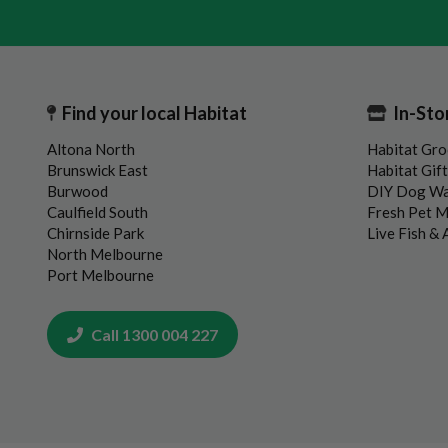
Find your local Habitat
In-Sto
Altona North
Habitat Gro
Brunswick East
Habitat Gif
Burwood
DIY Dog W
Caulfield South
Fresh Pet 
Chirnside Park
Live Fish &
North Melbourne
Port Melbourne
Call 1300 004 227