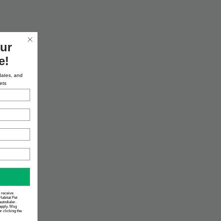
ur
e!
dates, and
ets
o receive
Habitat Pet
utodialer.
apply. Msg
 clicking the