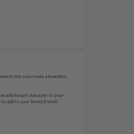
naments lets you create a beautiful
nts
add instant character to your
y to add to your finned friends'