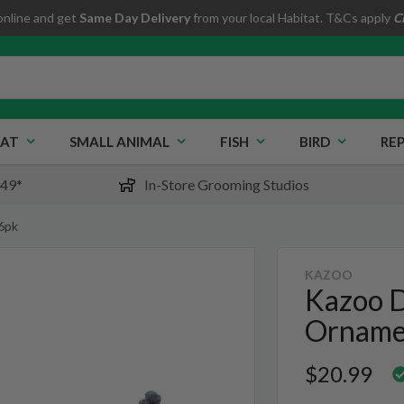
online and get
Same Day Delivery
from your local Habitat. T&Cs apply
C
AT
SMALL ANIMAL
FISH
BIRD
REP
$49*
In-Store Grooming Studios
6pk
KAZOO
Kazoo D
Orname
$20.99