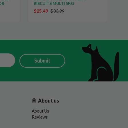
OR
BISCUITS MULTI 5KG
PE
$25.49
$33.99
$2
Submit
About us
About Us
Reviews