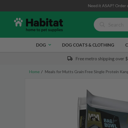
Need it ASAP? Order 
DOG
DOG COATS & CLOTHING
C
Free metro shipping over 
Home
Meals for Mutts Grain Free Single Protein Ka