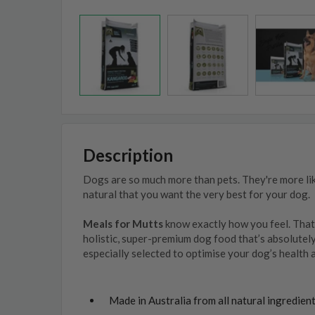
Description
Dogs are so much more than pets. They're more lik
natural that you want the very best for your dog.
Meals for Mutts
know exactly how you feel. That
holistic, super-premium dog food that’s absolutel
especially selected to optimise your dog’s health 
Made in Australia from all natural ingredien