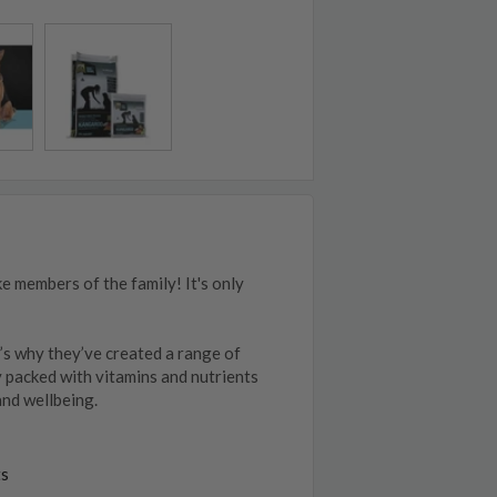
e members of the family! It's only
’s why they’ve created a range of
y packed with vitamins and nutrients
and wellbeing.
ts