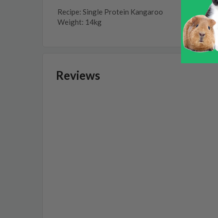
Recipe: Single Protein Kangaroo
Weight: 14kg