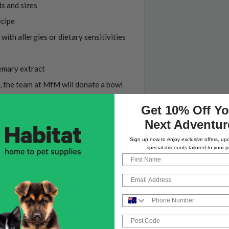
ds and sizes
ecipe
with allergies or dietary sensitivities
emary extract
, the team at MfM will donate a bowl
oup
Get 10% Off Yo
Next Adventur
Sign up now to enjoy exclusive offers, up
special discounts tailored to your p
First Name
bles, alfalfa, natural fats and oils,
Email
ey, pre and probiotic, kelp, vitamins A,
cid, folacin and biotin
Phone Number
Post Code