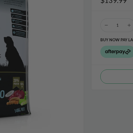
$139.99
BUY NOW PAY LA