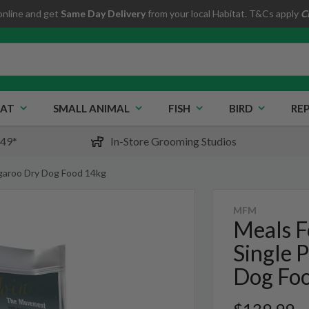
online and get
Same Day Delivery
from your local Habitat. T&Cs apply
C
AT
SMALL ANIMAL
FISH
BIRD
REP
$49*
In-Store Grooming Studios
ngaroo Dry Dog Food 14kg
MFM
Meals F
Single 
Dog Fo