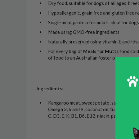
Dry food, suitable for dogs of all ages, bree
Hypoallergenic, grain free and gluten free r
Single meat protein formula is ideal for dogs 
Made using GMO-free ingredients
Naturally preserved using vitamin E and ros
For every bag of
Meals for Mutts
food sold
of food to an Australian foster or rescue gr
Ingredients:
Kangaroo meat, sweet potato, seasonal vegeta
Omega 3, 6 and 9, coconut oil, turmeric, parsl
C, D3, E, K, B1, B6, B12, niacin, pantothenic a