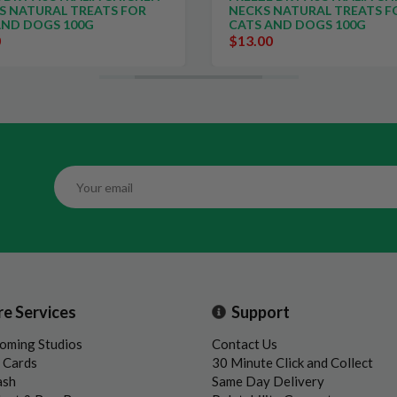
S NATURAL TREATS FOR
NECKS NATURAL TREATS F
AND DOGS 100G
CATS AND DOGS 100G
0
$13.00
re Services
Support
oming Studios
Contact Us
t Cards
30 Minute Click and Collect
ash
Same Day Delivery