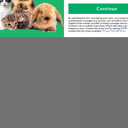
Continue
By submitting this form and signing up for texts, you consent t
marketing text messages (e.g. promos, cart reminders) from 
Supplies at the number provided, including messages sent by a
Consent is not a condition of purchase. Msg & data rates may 
frequency varies. Unsubscribe at any time by replying STOP or
unsubscribe link (where available).
Privacy Policy
&
Terms
.