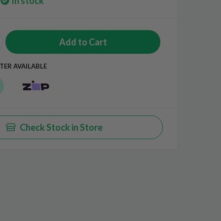
In stock
TER AVAILABLE
Check Stock in Store