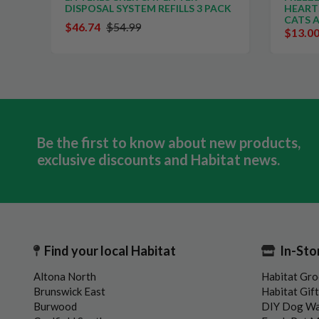
DISPOSAL SYSTEM REFILLS 3 PACK
HEART
CATS 
$46.74
$54.99
$13.0
Be the first to know about new products,
exclusive discounts and Habitat news.
Find your local Habitat
In-Sto
Altona North
Habitat Gro
Brunswick East
Habitat Gif
Burwood
DIY Dog W