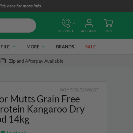
lick here for more info.
SUPPORT
ACCOUNT
CART
TILE
MORE
BRANDS
SALE
Zip and Afterpay Available
SKU:
735850548807
or Mutts Grain Free
Protein Kangaroo Dry
od 14kg