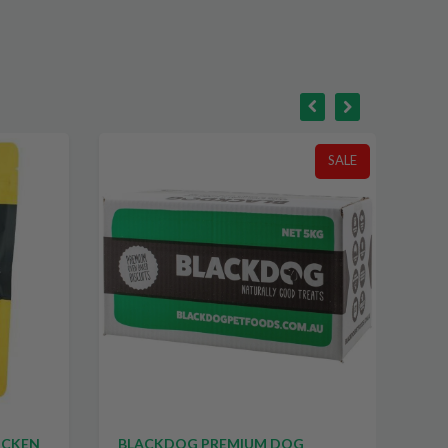
SALE
ICKEN
BLACKDOG PREMIUM DOG
CA