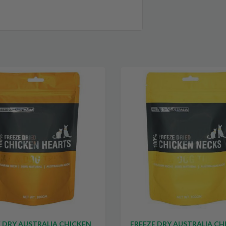
 DRY AUSTRALIA CHICKEN
FREEZE DRY AUSTRALIA CH