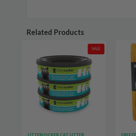
Related Products
SALE
SALE
TS
LITTERLOCKER CAT LITTER
FREEZE