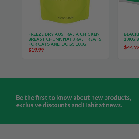
 CHICKEN
BLACKDOG BIGGA DOG BISCUITS
AL TREATS
10KG BOX
00G
$44.99
$59.99
Be the first to know about new products,
exclusive discounts and Habitat news.