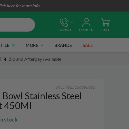
lick here for more info.
SUPPORT
ACCOUNT
CART
TILE
MORE
BRANDS
SALE
Zip and Afterpay Available
SKU:
9325136090833
 Bowl Stainless Steel
t 450Ml
In stock