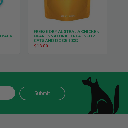
ALIA CHICKEN
FREEZE DRY AUSTRALIA CHICKEN
REATS FOR
NECKS NATURAL TREATS FOR
0G
CATS AND DOGS 100G
$13.00
Submit