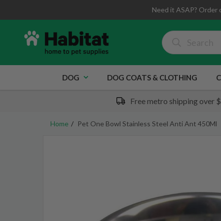
Need it ASAP? Order 
DOG
DOG COATS & CLOTHING
C
Free metro shipping over 
Home
Pet One Bowl Stainless Steel Anti Ant 450Ml