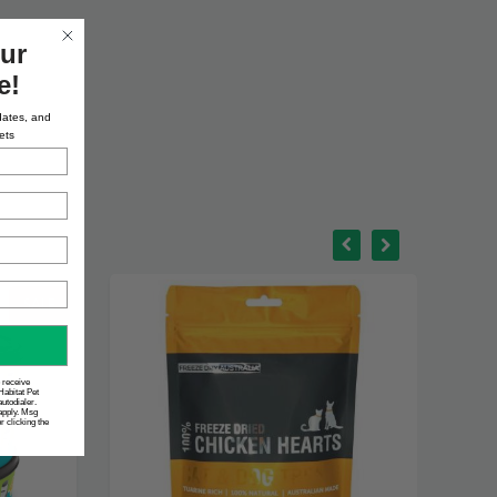
ur
e!
dates, and
ets
o receive
Habitat Pet
utodialer.
apply. Msg
 clicking the