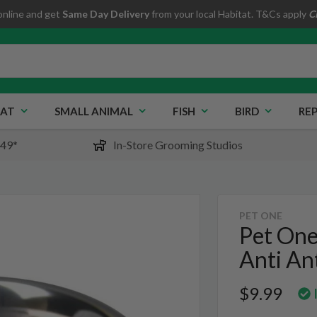
online and get
Same Day Delivery
from your local Habitat. T&Cs apply
C
AT
SMALL ANIMAL
FISH
BIRD
REP
$49*
In-Store Grooming Studios
PET ONE
Pet One
Anti An
$9.99