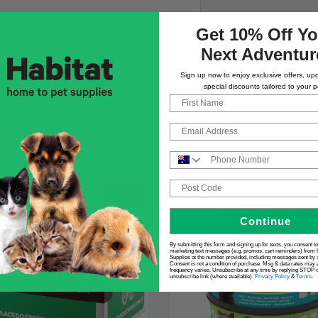
Get 10% Off Yo
Next Adventur
Sign up now to enjoy exclusive offers, up
special discounts tailored to your p
First Name
Email
Phone Number
Post Code
SALE
Continue
By submitting this form and signing up for texts, you consent t
marketing text messages (e.g. promos, cart reminders) from 
Supplies at the number provided, including messages sent by a
Consent is not a condition of purchase. Msg & data rates may 
frequency varies. Unsubscribe at any time by replying STOP or
unsubscribe link (where available).
Privacy Policy
&
Terms
.