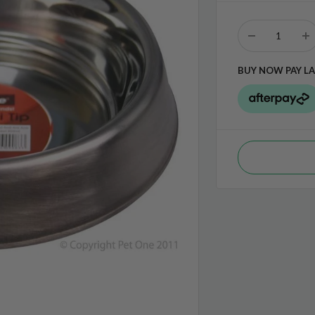
BUY NOW PAY LA