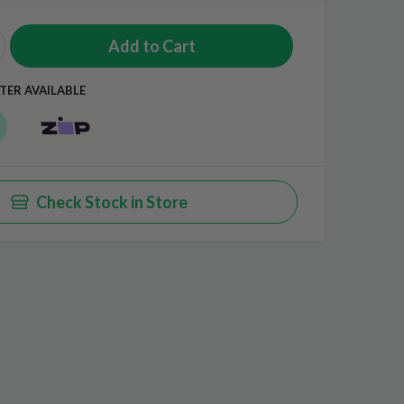
TER AVAILABLE
Check Stock in Store