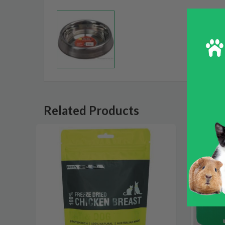
Related Products
SALE