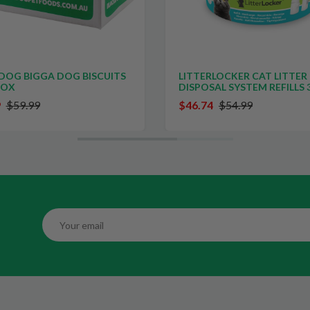
LITTERLOCKER CAT LITTER
FREEZE DRY AUSTR
DISPOSAL SYSTEM REFILLS 3 PACK
HEARTS NATURAL T
CATS AND DOGS 10
$46.74
$54.99
$13.00