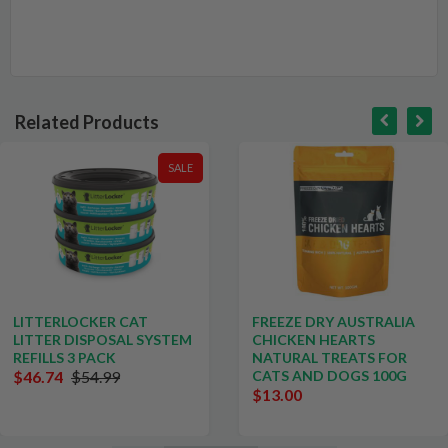
Related Products
SALE
LITTERLOCKER CAT
FREEZE DRY AUSTRALIA
LITTER DISPOSAL SYSTEM
CHICKEN HEARTS
REFILLS 3 PACK
NATURAL TREATS FOR
$46.74
$54.99
CATS AND DOGS 100G
$13.00