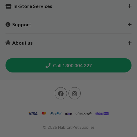
In-Store Services
Support
About us
Call 1300 004 227
© 2026
Habitat Pet Supplies