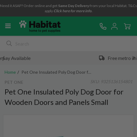
Need it ASAP? Order online and get
Same Day Delivery
from your local Habitat. T&Cs
apply
Click here for more info.
Free metro shipping over $49*
Home
Pet One Insulated Poly Dog Door for Wooden Doors and Panels Small
SKU:
9325136154801
PET ONE
Pet One Insulated Poly Dog Door for
Wooden Doors and Panels Small