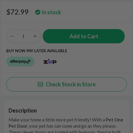
$72.99
In stock
BUY NOW PAY LATER AVAILABLE
Check Stock in Store
Description
Make your home a little more pet friendly! With a
Pet One
Pet Door
, your pet has can come and go as they please.
These clever doors are loaded with features, they're built