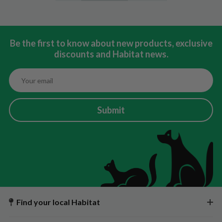
Be the first to know about new products, exclusive
discounts and Habitat news.
Submit
Find your local Habitat