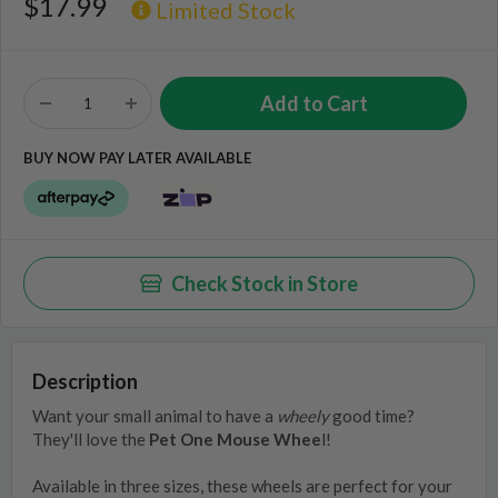
$17.99
Limited Stock
BUY NOW PAY LATER AVAILABLE
Check Stock in Store
Description
Want your small animal to have a
wheely
good time?
They'll love the
Pet One Mouse Whee
l!
Available in three sizes, these wheels are perfect for your