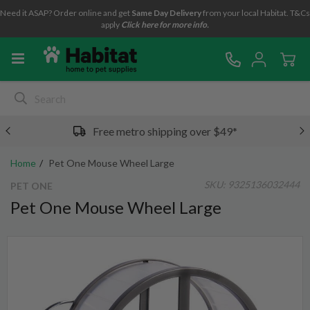
Need it ASAP? Order online and get
Same Day Delivery
from your local Habitat. T&Cs
apply
Click here for more info.
Free metro shipping over $49*
Home
Pet One Mouse Wheel Large
SKU:
9325136032444
PET ONE
Pet One Mouse Wheel Large