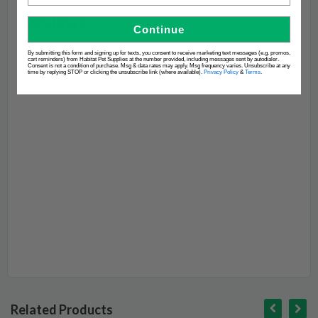
Continue
By submitting this form and signing up for texts, you consent to receive marketing text messages (e.g. promos,
cart reminders) from Habitat Pet Supplies at the number provided, including messages sent by autodialer.
Consent is not a condition of purchase. Msg & data rates may apply. Msg frequency varies. Unsubscribe at any
time by replying STOP or clicking the unsubscribe link (where available).
Privacy Policy
&
Terms
.
Related Products