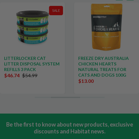
SALE
LITTERLOCKER CAT
FREEZE DRY AUSTRALIA
LITTER DISPOSAL SYSTEM
CHICKEN HEARTS
REFILLS 3 PACK
NATURAL TREATS FOR
$46.74
$54.99
CATS AND DOGS 100G
$13.00
Be the first to know about new products, exclusive
discounts and Habitat news.