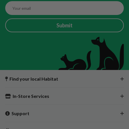
Submit
Find your local Habitat
In-Store Services
Support