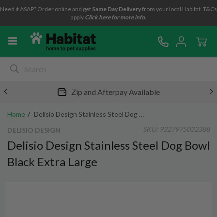
Need it ASAP? Order online and get
Same Day Delivery
from your local Habitat. T&Cs
apply
Click here for more info.
Zip and Afterpay Available
Home
Delisio Design Stainless Steel Dog Bowl Black Extra Large
SKU:
9327975032388
DELISIO DESIGN
Delisio Design Stainless Steel Dog Bowl
Black Extra Large