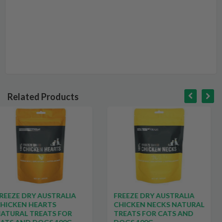
Related Products
LIA
FREEZE DRY AUSTRALIA
BLACKDOG PRE
CHICKEN NECKS NATURAL
DOG BISCUITS M
OR
TREATS FOR CATS AND
$25.49
$33.99