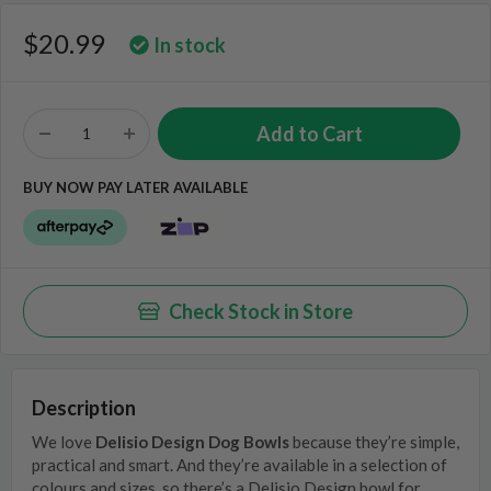
$20.99
In stock
BUY NOW PAY LATER AVAILABLE
Check Stock in Store
Description
We love
Delisio Design Dog Bowls
because they’re simple,
practical and smart. And they’re available in a selection of
colours and sizes, so there’s a Delisio Design bowl for