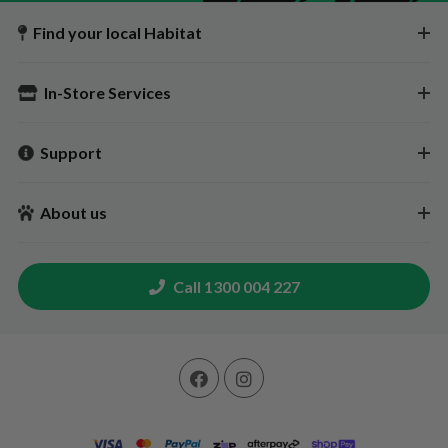
Find your local Habitat
In-Store Services
Support
About us
Call 1300 004 227