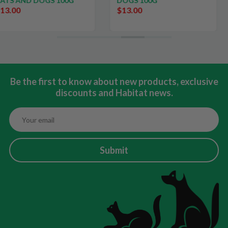
0G
DOGS 100G
$13.00
Be the first to know about new products, exclusive
discounts and Habitat news.
Submit