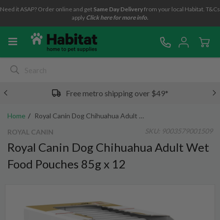
Need it ASAP? Order online and get
Same Day Delivery
from your local Habitat. T&Cs
apply
Click here for more info.
Free metro shipping over $49*
Home
Royal Canin Dog Chihuahua Adult Wet Food Pouches 85g x 12
SKU:
9003579001509
ROYAL CANIN
Royal Canin Dog Chihuahua Adult Wet
Food Pouches 85g x 12