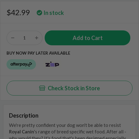
$42.99
In stock
BUY NOW PAY LATER AVAILABLE
Check Stock in Store
Description
We're pretty confident your dog won't be able to resist
Royal Canin
's range of breed specific wet food. After all -
why would they? It's food that's been designed especially