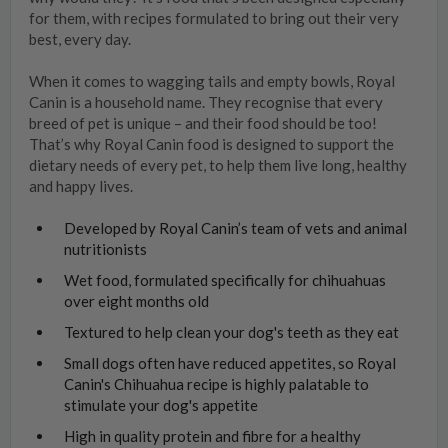
for them, with recipes formulated to bring out their very
best, every day.
When it comes to wagging tails and empty bowls, Royal
Canin is a household name. They recognise that every
breed of pet is unique – and their food should be too!
That’s why Royal Canin food is designed to support the
dietary needs of every pet, to help them live long, healthy
and happy lives.
Developed by Royal Canin’s team of vets and animal
nutritionists
Wet food, formulated specifically for chihuahuas
over eight months old
Textured to help clean your dog's teeth as they eat
Small dogs often have reduced appetites, so Royal
Canin's Chihuahua recipe is highly palatable to
stimulate your dog's appetite
High in quality protein and fibre for a healthy