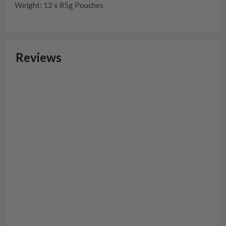
Weight: 12 x 85g Pouches