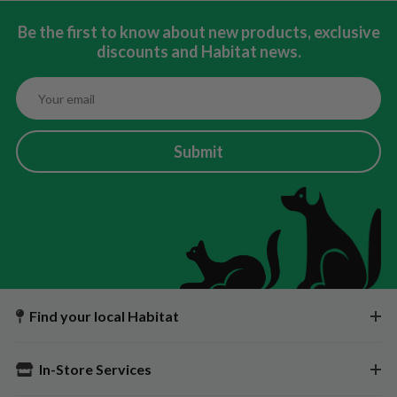
Be the first to know about new products, exclusive
discounts and Habitat news.
Submit
Find your local Habitat
In-Store Services