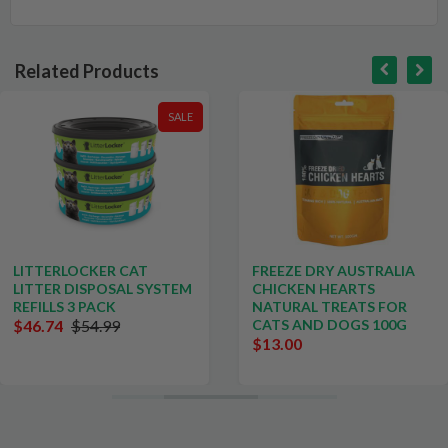
Related Products
SALE
LITTERLOCKER CAT
FREEZE DRY AUSTRALIA
LITTER DISPOSAL SYSTEM
CHICKEN HEARTS
REFILLS 3 PACK
NATURAL TREATS FOR
$46.74
$54.99
CATS AND DOGS 100G
$13.00