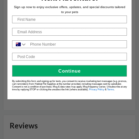
already comfortable with walking on a lead and not
Sign up now to enjoy exclusive offers, updates, and special discounts tailored
prone to sudden pulling
to your pets
First Name
Easy to fit and remove from your dog
Not what you’re after? Don’t worry – there’s so much
Email
more to choose from. Here’s a look at the rest of
our
Rogz collars, leads and harnesses
Phone Number
Rogz also make dog beds, dog toys and even cat
Post Code
collars!
Click here for the whole Rogz range
!
Continue
Colour: Black
By submitting this form and signing up for texts, you consent to receive marketing text messages (e.g. promos,
cart reminders) from Habitat Pet Supplies at the number provided, including messages sent by autodialer.
Length: 1.8m
Consent is not a condition of purchase. Msg & data rates may apply. Msg frequency varies. Unsubscribe at any
time by replying STOP or clicking the unsubscribe link (where available).
Privacy Policy
&
Terms
.
Width: 1.2cm