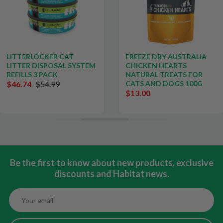
LITTERLOCKER CAT
FREEZE DRY AUSTRALIA
LITTER DISPOSAL SYSTEM
CHICKEN HEARTS
REFILLS 3 PACK
NATURAL TREATS FOR
$46.74
$54.99
CATS AND DOGS 100G
$13.00
Be the first to know about new products, exclusive
discounts and Habitat news.