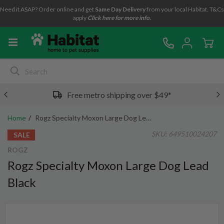
Need it ASAP? Order online and get
Same Day Delivery
from your local Habitat. T&Cs
apply
Click here for more info.
Free metro shipping over $49*
Home
Rogz Specialty Moxon Large Dog Lead Black
SKU:
649510024207
SALE
ROGZ
Rogz Specialty Moxon Large Dog Lead
Black