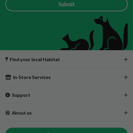
Submit
Find your local Habitat
In-Store Services
Support
About us