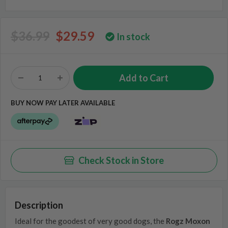
$36.99
$29.59
In stock
BUY NOW PAY LATER AVAILABLE
Check Stock in Store
Description
Ideal for the goodest of very good dogs, the
Rogz Moxon