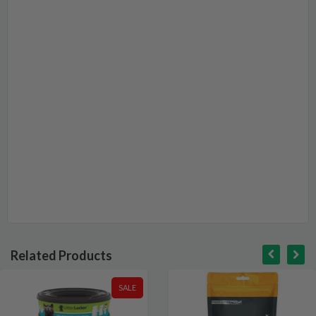
Related Products
SALE