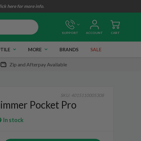
lick here for more info.
SUPPORT
ACCOUNT
CART
TILE
MORE
BRANDS
SALE
Zip and Afterpay Available
SKU:
4015110005308
immer Pocket Pro
In stock