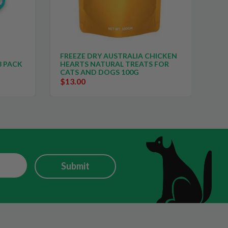
FREEZE DRY AUSTRALIA CHICKEN
FR
3 PACK
HEARTS NATURAL TREATS FOR
NE
CATS AND DOGS 100G
CA
$13.00
$1
Submit