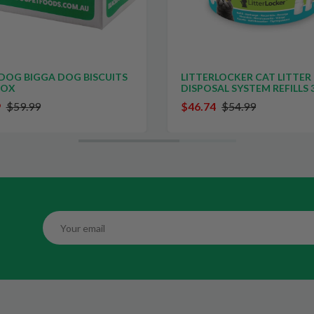
DOG BIGGA DOG BISCUITS
LITTERLOCKER CAT LITTER
BOX
DISPOSAL SYSTEM REFILLS 
9
$59.99
$46.74
$54.99