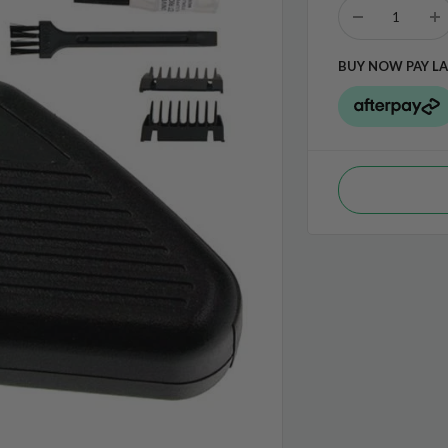
BUY NOW PAY LA