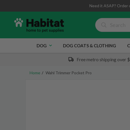
Need it ASAP? Order 
DOG
DOG COATS & CLOTHING
C
Free metro shipping over 
Home
Wahl Trimmer Pocket Pro