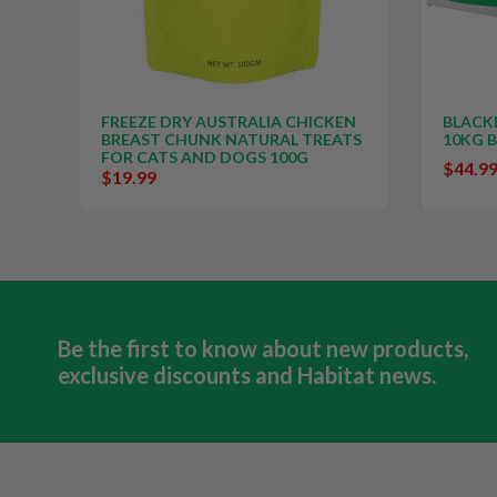
FREEZE DRY AUSTRALIA CHICKEN
BLACK
BREAST CHUNK NATURAL TREATS
10KG 
FOR CATS AND DOGS 100G
$44.9
$19.99
Be the first to know about new products,
exclusive discounts and Habitat news.