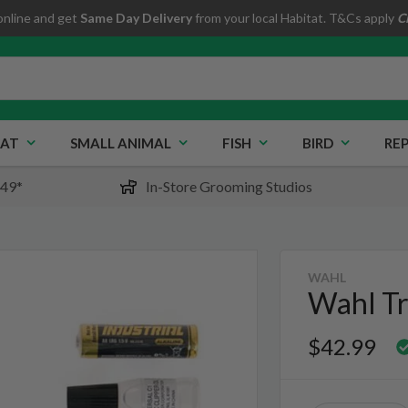
online and get
Same Day Delivery
from your local Habitat. T&Cs apply
C
AT
SMALL ANIMAL
FISH
BIRD
REP
$49*
In-Store Grooming Studios
WAHL
Wahl Tr
$42.99