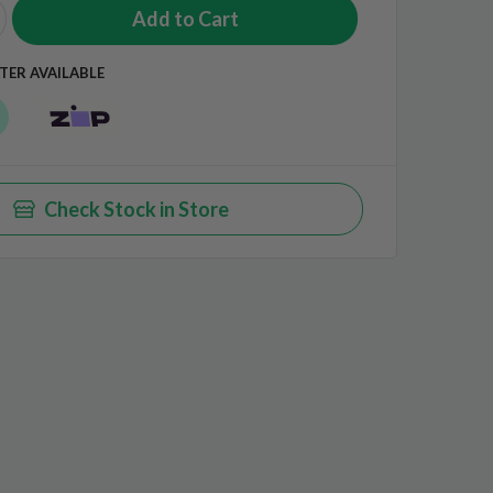
TER AVAILABLE
Check Stock in Store