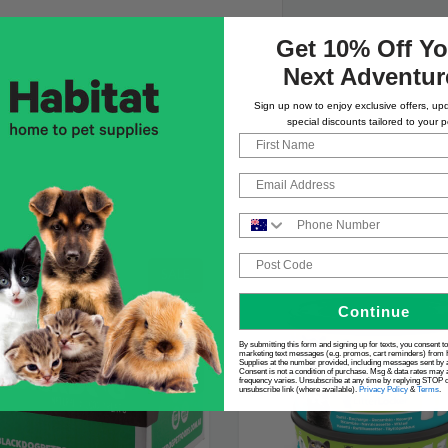
Get 10% Off Yo
Next Adventur
Sign up now to enjoy exclusive offers, up
special discounts tailored to your p
First Name
Email
Phone Number
Post Code
SALE
Continue
By submitting this form and signing up for texts, you consent t
marketing text messages (e.g. promos, cart reminders) from 
Supplies at the number provided, including messages sent by a
Consent is not a condition of purchase. Msg & data rates may 
frequency varies. Unsubscribe at any time by replying STOP or
unsubscribe link (where available).
Privacy Policy
&
Terms
.