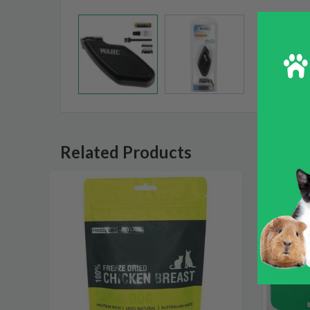
Related Products