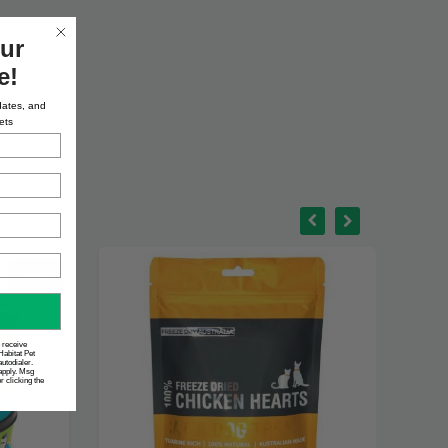
ur
e!
dates, and
ets
SALE
o receive
Habitat Pet
utodialer.
apply. Msg
 clicking the